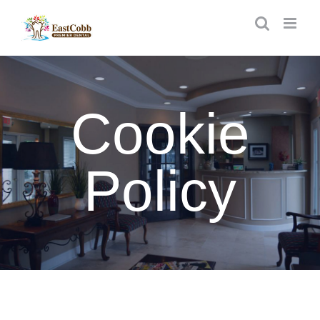
Skip
to
content
Cookie
Policy