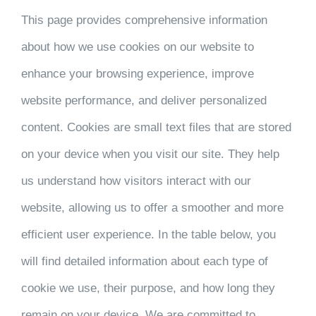
This page provides comprehensive information
about how we use cookies on our website to
enhance your browsing experience, improve
website performance, and deliver personalized
content. Cookies are small text files that are stored
on your device when you visit our site. They help
us understand how visitors interact with our
website, allowing us to offer a smoother and more
efficient user experience. In the table below, you
will find detailed information about each type of
cookie we use, their purpose, and how long they
remain on your device. We are committed to