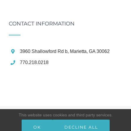
CONTACT INFORMATION
3960 Shallowford Rd b, Marietta, GA 30062
770.218.0218
This website uses cookies and third party services.
© Copyright
2026 | East Cobb Premier Dental | All Rights
Reserved
OK
DECLINE ALL