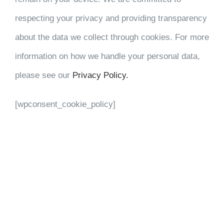
respecting your privacy and providing transparency
about the data we collect through cookies. For more
information on how we handle your personal data,
please see our
Privacy Policy.
[wpconsent_cookie_policy]