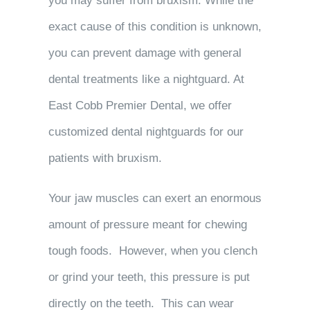
you may suffer from bruxism. While the
exact cause of this condition is unknown,
you can prevent damage with general
dental treatments like a nightguard. At
East Cobb Premier Dental, we offer
customized dental nightguards for our
patients with bruxism.
Your jaw muscles can exert an enormous
amount of pressure meant for chewing
tough foods. However, when you clench
or grind your teeth, this pressure is put
directly on the teeth. This can wear