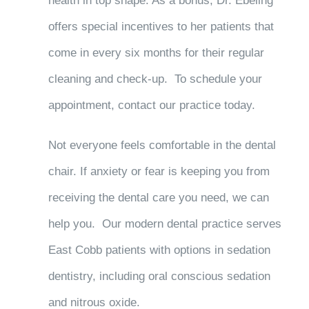
health in top shape. As a bonus, Dr. Ebeling
offers special incentives to her patients that
come in every six months for their regular
cleaning and check-up. To schedule your
appointment, contact our practice today.
Not everyone feels comfortable in the dental
chair. If anxiety or fear is keeping you from
receiving the dental care you need, we can
help you. Our modern dental practice serves
East Cobb patients with options in sedation
dentistry, including oral conscious sedation
and nitrous oxide.