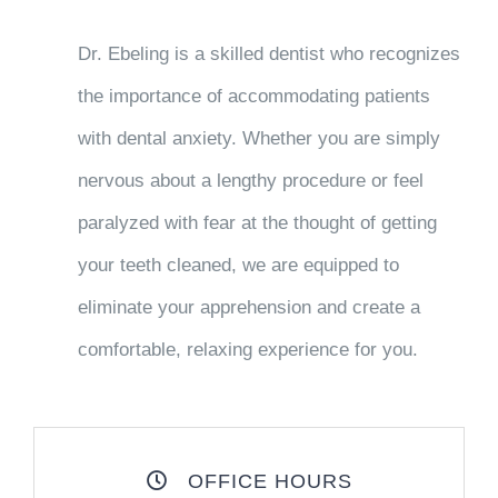
Dr. Ebeling is a skilled dentist who recognizes
the importance of accommodating patients
with dental anxiety. Whether you are simply
nervous about a lengthy procedure or feel
paralyzed with fear at the thought of getting
your teeth cleaned, we are equipped to
eliminate your apprehension and create a
comfortable, relaxing experience for you.
OFFICE HOURS