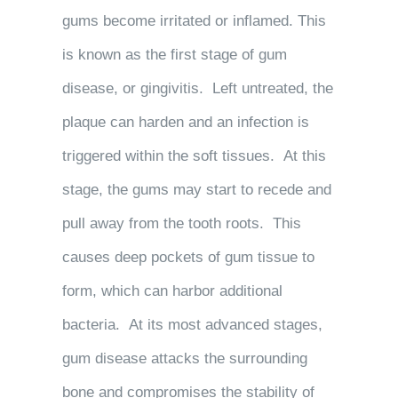
gums become irritated or inflamed. This
is known as the first stage of gum
disease, or gingivitis. Left untreated, the
plaque can harden and an infection is
triggered within the soft tissues. At this
stage, the gums may start to recede and
pull away from the tooth roots. This
causes deep pockets of gum tissue to
form, which can harbor additional
bacteria. At its most advanced stages,
gum disease attacks the surrounding
bone and compromises the stability of