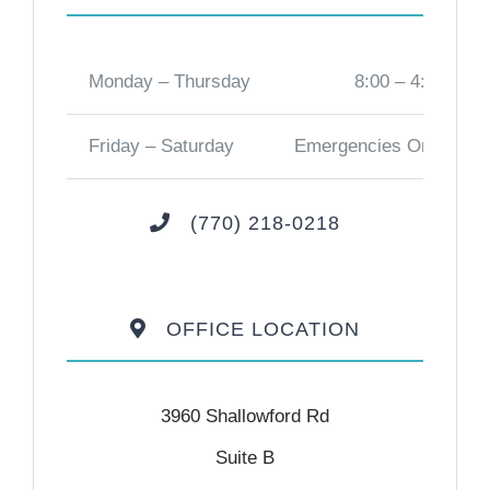
Monday – Thursday
8:00 – 4:00
Friday – Saturday
Emergencies Only
(770) 218-0218
OFFICE LOCATION
3960 Shallowford Rd
Suite B