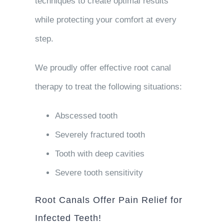
techniques to create optimal results
while protecting your comfort at every
step.
We proudly offer effective root canal
therapy to treat the following situations:
Abscessed tooth
Severely fractured tooth
Tooth with deep cavities
Severe tooth sensitivity
Root Canals Offer Pain Relief for
Infected Teeth!