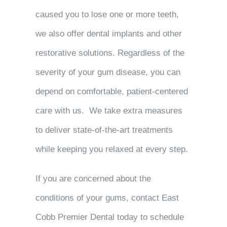
caused you to lose one or more teeth,
we also offer dental implants and other
restorative solutions. Regardless of the
severity of your gum disease, you can
depend on comfortable, patient-centered
care with us. We take extra measures
to deliver state-of-the-art treatments
while keeping you relaxed at every step.
If you are concerned about the
conditions of your gums, contact East
Cobb Premier Dental today to schedule