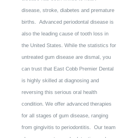
disease, stroke, diabetes and premature
births. Advanced periodontal disease is
also the leading cause of tooth loss in
the United States. While the statistics for
untreated gum disease are dismal, you
can trust that East Cobb Premier Dental
is highly skilled at diagnosing and
reversing this serious oral health
condition. We offer advanced therapies
for all stages of gum disease, ranging
from gingivitis to periodontitis. Our team