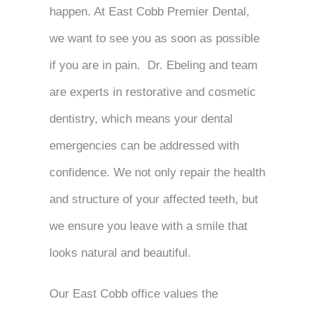
happen. At East Cobb Premier Dental,
we want to see you as soon as possible
if you are in pain. Dr. Ebeling and team
are experts in restorative and cosmetic
dentistry, which means your dental
emergencies can be addressed with
confidence. We not only repair the health
and structure of your affected teeth, but
we ensure you leave with a smile that
looks natural and beautiful.
Our East Cobb office values the