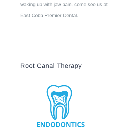
waking up with jaw pain, come see us at
East Cobb Premier Dental.
Root Canal Therapy