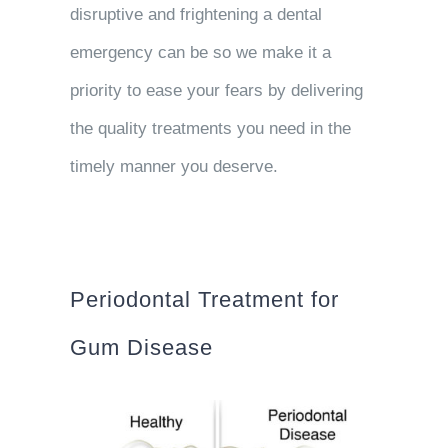
disruptive and frightening a dental
emergency can be so we make it a
priority to ease your fears by delivering
the quality treatments you need in the
timely manner you deserve.
Periodontal Treatment for
Gum Disease