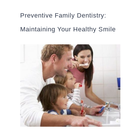
Preventive Family Dentistry:
Maintaining Your Healthy Smile