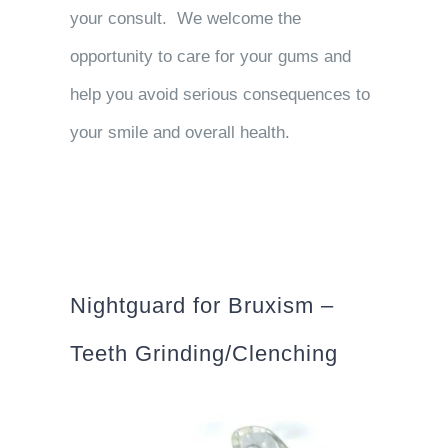
your consult. We welcome the
opportunity to care for your gums and
help you avoid serious consequences to
your smile and overall health.
Nightguard for Bruxism –
Teeth Grinding/Clenching