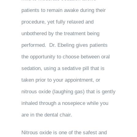
patients to remain awake during their
procedure, yet fully relaxed and
unbothered by the treatment being
performed. Dr. Ebeling gives patients
the opportunity to choose between oral
sedation, using a sedative pill that is
taken prior to your appointment, or
nitrous oxide (laughing gas) that is gently
inhaled through a nosepiece while you
are in the dental chair.
Nitrous oxide is one of the safest and