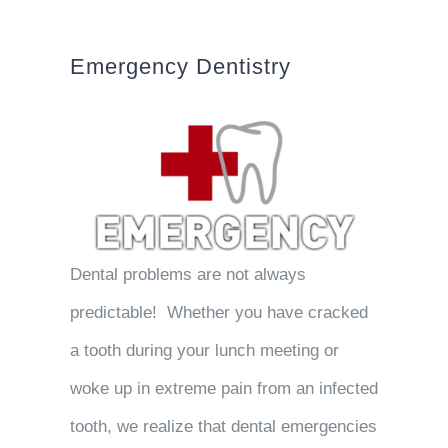
Emergency Dentistry
Dental problems are not always
predictable! Whether you have cracked
a tooth during your lunch meeting or
woke up in extreme pain from an infected
tooth, we realize that dental emergencies