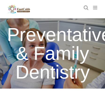
Skip
to
content
Preventativ
& Family
Dentistry