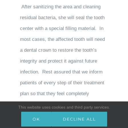
After sanitizing the area and cleaning
residual bacteria, she will seal the tooth
center with a special filling material. In
most cases, the affected tooth will need
a dental crown to restore the tooth’s
integrity and protect it against future
infection. Rest assured that we inform
patients of every step of their treatment
plan so that they feel completely
comfortable with the care they receive.
This website uses cookies and third party services.
OK
DECLINE ALL
Infected teeth can disrupt your day-to-