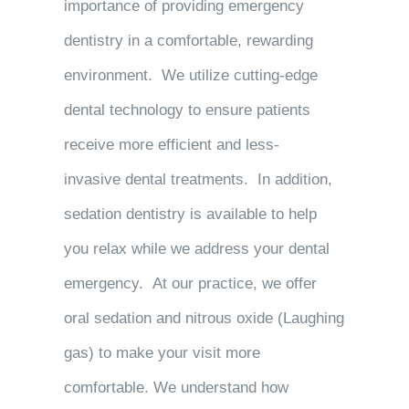
importance of providing emergency
dentistry in a comfortable, rewarding
environment. We utilize cutting-edge
dental technology to ensure patients
receive more efficient and less-
invasive dental treatments. In addition,
sedation dentistry is available to help
you relax while we address your dental
emergency. At our practice, we offer
oral sedation and nitrous oxide (Laughing
gas) to make your visit more
comfortable. We understand how