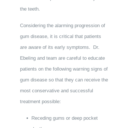
the teeth.
Considering the alarming progression of
gum disease, it is critical that patients
are aware of its early symptoms. Dr.
Ebeling and team are careful to educate
patients on the following warning signs of
gum disease so that they can receive the
most conservative and successful
treatment possible:
Receding gums or deep pocket