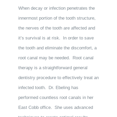
When decay or infection penetrates the
innermost portion of the tooth structure,
the nerves of the tooth are affected and
it’s survival is at risk. In order to save
the tooth and eliminate the discomfort, a
root canal may be needed. Root canal
therapy is a straightforward general
dentistry procedure to effectively treat an
infected tooth. Dr. Ebeling has
performed countless root canals in her
East Cobb office. She uses advanced