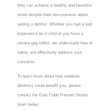
they can achieve a healthy and beautiful
smile despite their nervousness about
seeing a dentist. Whether you had a bad
experience as a child or you have a
severe gag reflex, we understand how to
safely and effectively address your
concerns.
To learn more about how sedation
dentistry could benefit you, please
contact the East Cobb Premier Dental
team today!