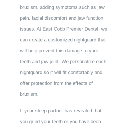
bruxism, adding symptoms such as jaw
pain, facial discomfort and jaw function
issues. At East Cobb Premier Dental, we
can create a customized nightguard that
will help prevent this damage to your
teeth and jaw joint. We personalize each
nightguard so it will fit comfortably and
offer protection from the effects of
bruxism.
If your sleep partner has revealed that
you grind your teeth or you have been