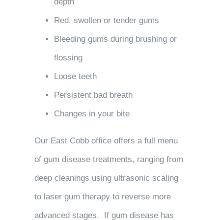
depth
Red, swollen or tender gums
Bleeding gums during brushing or
flossing
Loose teeth
Persistent bad breath
Changes in your bite
Our East Cobb office offers a full menu
of gum disease treatments, ranging from
deep cleanings using ultrasonic scaling
to laser gum therapy to reverse more
advanced stages. If gum disease has