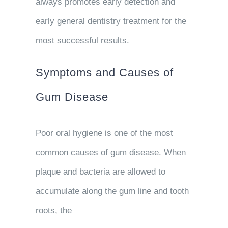
always promotes early detection and
early general dentistry treatment for the
most successful results.
Symptoms and Causes of
Gum Disease
Poor oral hygiene is one of the most
common causes of gum disease. When
plaque and bacteria are allowed to
accumulate along the gum line and tooth
roots, the