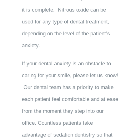
it is complete. Nitrous oxide can be
used for any type of dental treatment,
depending on the level of the patient’s
anxiety.
If your dental anxiety is an obstacle to
caring for your smile, please let us know!
Our dental team has a priority to make
each patient feel comfortable and at ease
from the moment they step into our
office. Countless patients take
advantage of sedation dentistry so that