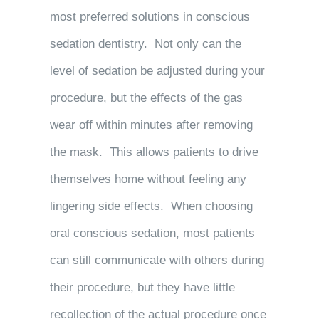
most preferred solutions in conscious
sedation dentistry. Not only can the
level of sedation be adjusted during your
procedure, but the effects of the gas
wear off within minutes after removing
the mask. This allows patients to drive
themselves home without feeling any
lingering side effects. When choosing
oral conscious sedation, most patients
can still communicate with others during
their procedure, but they have little
recollection of the actual procedure once