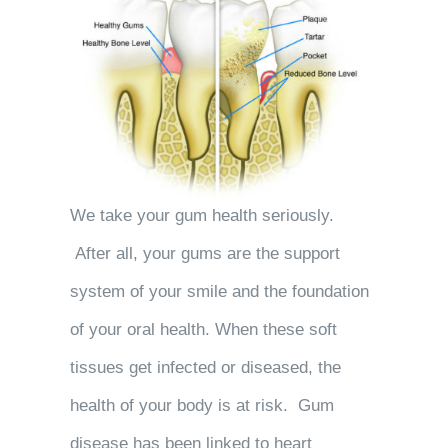
We take your gum health seriously.
After all, your gums are the support
system of your smile and the foundation
of your oral health. When these soft
tissues get infected or diseased, the
health of your body is at risk. Gum
disease has been linked to heart