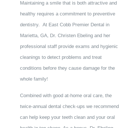
Maintaining a smile that is both attractive and
healthy requires a commitment to preventive
dentistry. At East Cobb Premier Dental in
Marietta, GA, Dr. Christen Ebeling and her
professional staff provide exams and hygienic
cleanings to detect problems and treat
conditions before they cause damage for the
whole family!
Combined with good at-home oral care, the
twice-annual dental check-ups we recommend
can help keep your teeth clean and your oral