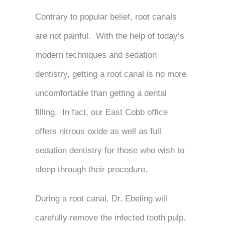
Contrary to popular belief, root canals
are not painful. With the help of today’s
modern techniques and sedation
dentistry, getting a root canal is no more
uncomfortable than getting a dental
filling. In fact, our East Cobb office
offers nitrous oxide as well as full
sedation dentistry for those who wish to
sleep through their procedure.
During a root canal, Dr. Ebeling will
carefully remove the infected tooth pulp.