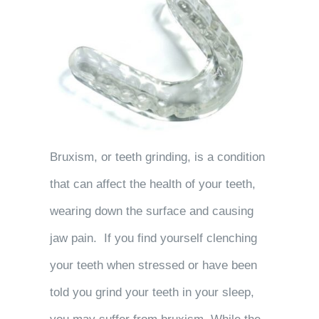
Bruxism, or teeth grinding, is a condition
that can affect the health of your teeth,
wearing down the surface and causing
jaw pain. If you find yourself clenching
your teeth when stressed or have been
told you grind your teeth in your sleep,