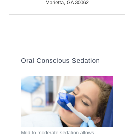
Marietta, GA 30062
Oral Conscious Sedation
Mild to moderate sedation allows