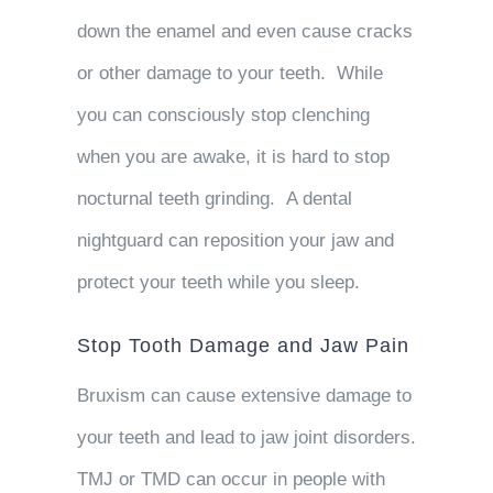
down the enamel and even cause cracks
or other damage to your teeth. While
you can consciously stop clenching
when you are awake, it is hard to stop
nocturnal teeth grinding. A dental
nightguard can reposition your jaw and
protect your teeth while you sleep.
Stop Tooth Damage and Jaw Pain
Bruxism can cause extensive damage to
your teeth and lead to jaw joint disorders.
TMJ or TMD can occur in people with